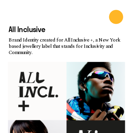
All Inclusive
Brand Identity created for All Inclusive +, a New York 
based jewellery label that stands for Inclusivity and 
Community.